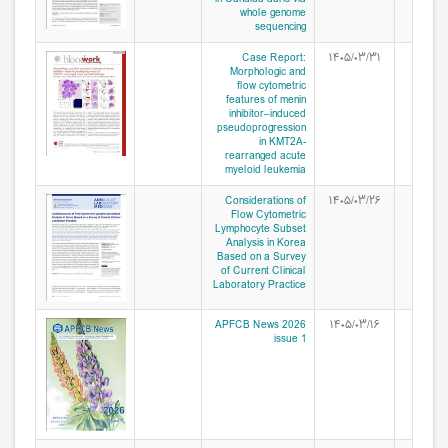
whole genome
sequencing
Case Report:
۱۴۰۵/۰۳/۳۱
Morphologic and
flow cytometric
features of menin
inhibitor–induced
pseudoprogression
in KMT2A-
rearranged acute
myeloid leukemia
Considerations of
۱۴۰۵/۰۳/۲۶
Flow Cytometric
Lymphocyte Subset
Analysis in Korea
Based on a Survey
of Current Clinical
Laboratory Practice
APFCB News 2026
۱۴۰۵/۰۳/۱۶
issue 1