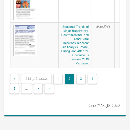
Seasonal Trends of
۱۴۰۵/۰۲/۳۱
Major Respiratory,
Gastrointestinal, and
Other Viral
Infections in Korea:
An Analysis Before,
During, and After the
Coronavirus
Disease 2019
Pandemic
صفحه 2 از 218.
1
2
3
4
5
…
تعداد کل ۲۱۸۰ مورد