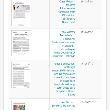
Case Report:
۱۴۰۵/۰۳/۱۲
Massive
Intravascular
Hemolysis from
Clostridium
perfringens
Bacteremia
Bone Marrow
۱۴۰۵/۰۳/۰۹
Metastasis of
Embryonal
Rhabdomyosarcoma
in an Adult,
Confounding as
Acute Leukemia: A
Diagnostic Challenge
Yeast identification,
۱۴۰۵/۰۳/۰۵
antifungal
susceptibility testing,
and Candida auris
screening practices
at acute care
hospitals and long-
term acute care
hospitals, United
States
Case Report:
۱۴۰۵/۰۳/۰۳
Erythema Multiforme