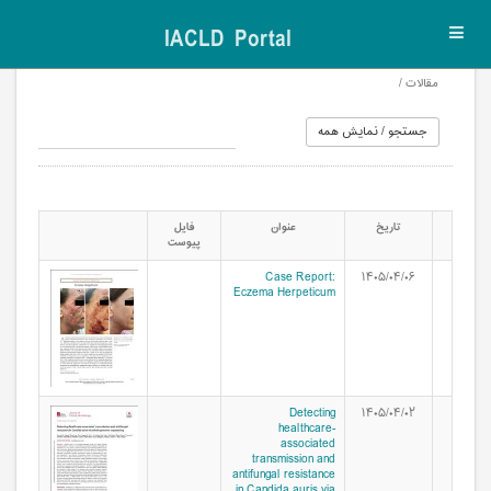
IACLD Portal
Toggl
navig
مقالات /
فایل
عنوان
تاریخ
پیوست
Case Report:
۱۴۰۵/۰۴/۰۶
Eczema Herpeticum
Detecting
۱۴۰۵/۰۴/۰۲
healthcare-
associated
transmission and
antifungal resistance
in Candida auris via