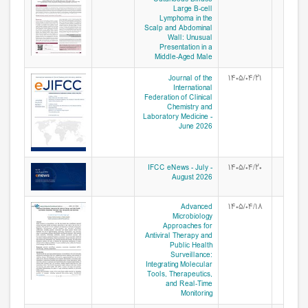
Large B‑cell
Lymphoma in the
Scalp and Abdominal
Wall: Unusual
Presentation in a
Middle‑Aged Male
Journal of the
۱۴۰۵/۰۴/۲۱
International
Federation of Clinical
Chemistry and
Laboratory Medicine -
June 2026
IFCC eNews - July -
۱۴۰۵/۰۴/۲۰
August 2026
Advanced
۱۴۰۵/۰۴/۱۸
Microbiology
Approaches for
Antiviral Therapy and
Public Health
Surveillance:
Integrating Molecular
Tools, Therapeutics,
and Real‑Time
Monitoring