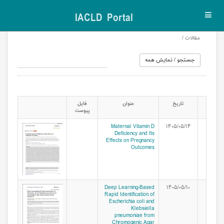
IACLD Portal
Toggl
navig
مقالات /
فایل
عنوان
تاریخ
پیوست
Maternal Vitamin D
۱۴۰۵/۰۵/۱۴
Deficiency and Its
Effects on Pregnancy
Outcomes
Deep Learning-Based
۱۴۰۵/۰۵/۱۰
Rapid Identification of
Escherichia coli and
Klebsiella
pneumoniae from
Chromogenic Agar