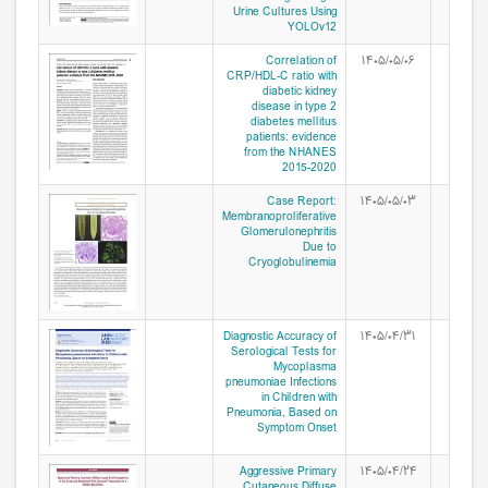
Urine Cultures Using
YOLOv12
Correlation of
۱۴۰۵/۰۵/۰۶
CRP/HDL-C ratio with
diabetic kidney
disease in type 2
diabetes mellitus
patients: evidence
from the NHANES
2015-2020
Case Report:
۱۴۰۵/۰۵/۰۳
Membranoproliferative
Glomerulonephritis
Due to
Cryoglobulinemia
Diagnostic Accuracy of
۱۴۰۵/۰۴/۳۱
Serological Tests for
Mycoplasma
pneumoniae Infections
in Children with
Pneumonia, Based on
Symptom Onset
Aggressive Primary
۱۴۰۵/۰۴/۲۴
Cutaneous Diffuse