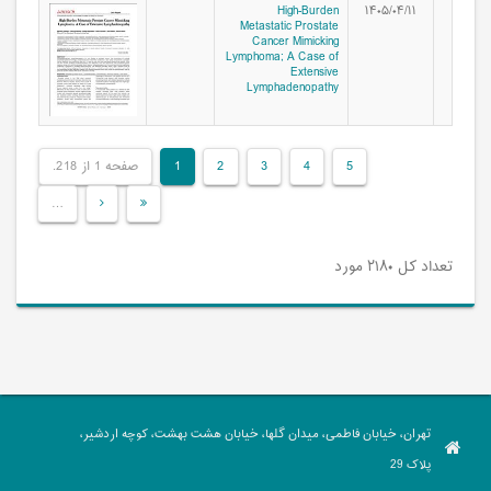
High-Burden
۱۴۰۵/۰۴/۱۱
Metastatic Prostate
Cancer Mimicking
Lymphoma; A Case of
Extensive
Lymphadenopathy
صفحه 1 از 218.
1
2
3
4
5
…
تعداد کل ۲۱۸۰ مورد
تهران، خیابان فاطمی، میدان گلها، خیابان هشت بهشت، کوچه اردشیر،
پلاک 29